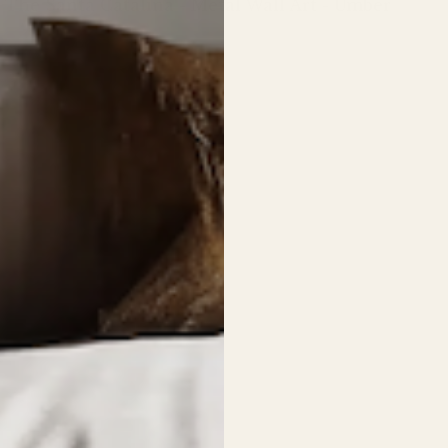
The Santa Catalina - Metal Wall Art - Umber
Regular
price