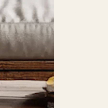
The Mud Crab - Metal Wall Art - Oxide
Regular
price