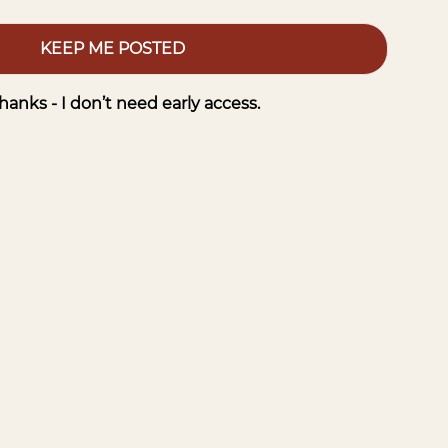
KEEP ME POSTED
hanks - I don’t need early access.