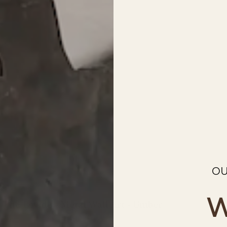
OU
W
The Divide - Metal Wall Art - Umber
Regular
price