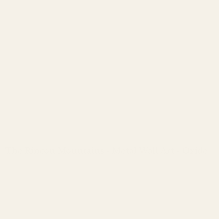
The Rincon Mountains - Metal Wall Art - Oxide
Regular
price