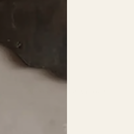
The Sonora Pass - Metal Wall Art - Oxide
Regular
price