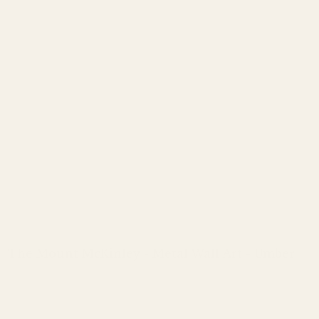
The Mount McKinley - Metal Wall Art - Umber
Regular
price