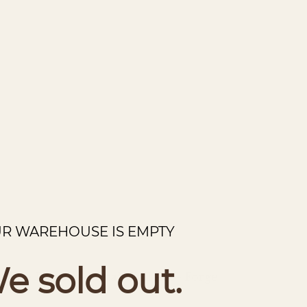
R WAREHOUSE IS EMPTY
e sold out.
The Denali - Metal Wall Art - Forge
Regular
price