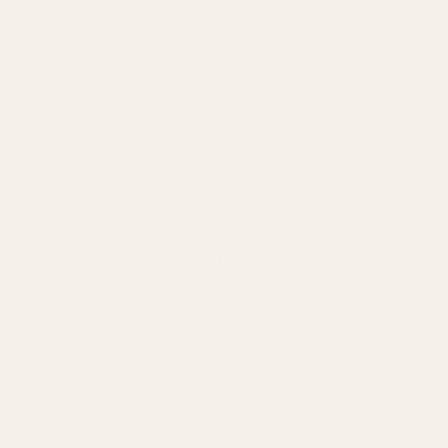
The Drifter - Metal Wall Art - Umber
Regular
price