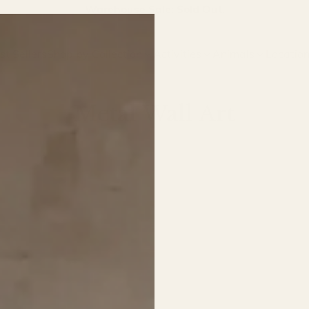
Join our email list for first access to new arrivals.
st Sellers
Shop by Collection
Activities
Animals
Locatio
Metal Wall Art