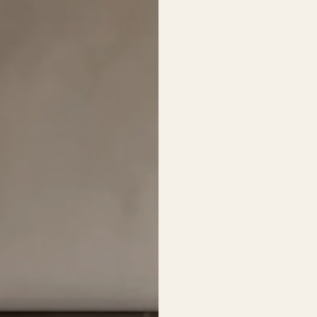
The Voyager - Metal Wall Art - Oxide
Regular
price