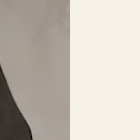
The Western Ascent - Metal Wall Art - Umber
Regular
price