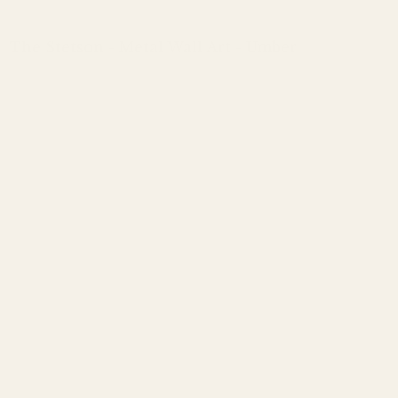
The Stetson - Metal Wall Art - Umber
Regular
price