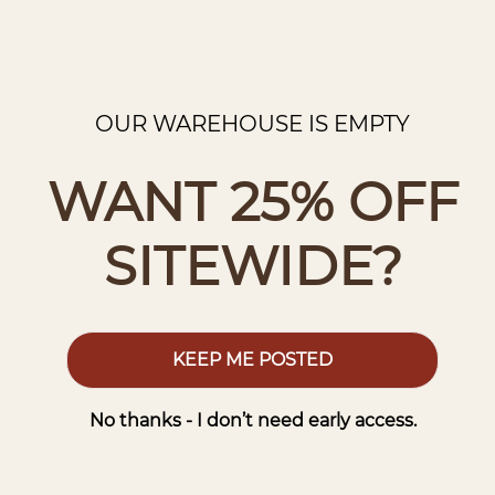
OUR WAREHOUSE IS EMPTY
WANT 25% OFF
SITEWIDE?
KEEP ME POSTED
No thanks - I don’t need early access.