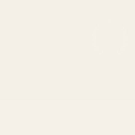
Email:
hello@anthemclassic.com
Shop Metal Wall Art
Assembly & Care Guide
Reviews & Testimonials
Trade
Help Center
FAQ
Refund Policy
Shipping Policy
Terms of Service
© 2026,
Anthem Classic