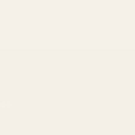
A house of brands. A thoughtfully curated collection of premium
home interiors, proudly crafted in America. Made for trade
professionals.
Facebook
Instagram
Contact Us
Phone:
479-364-4155
Trade:
479-348-2172