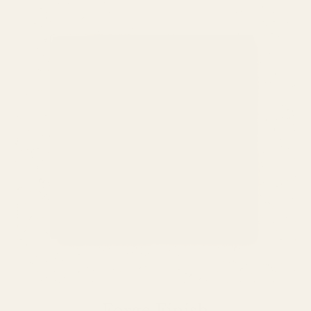
Forge Finish