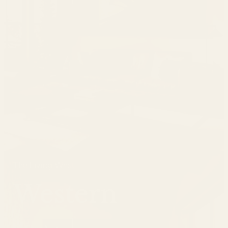
The Living West
Western
Shop Now