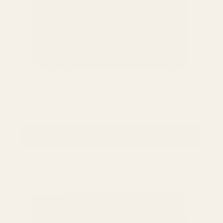
Umber Finish
VIEW COLLECTION