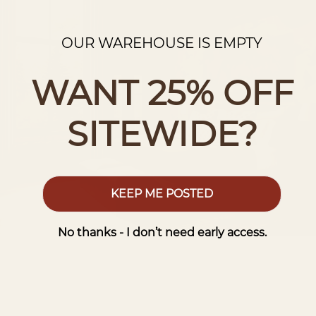
OUR WAREHOUSE IS EMPTY
WANT 25% OFF
SITEWIDE?
KEEP ME POSTED
No thanks - I don’t need early access.