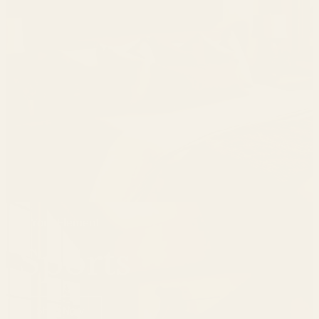
In Your Element
Sports
Shop Now