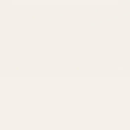
ned Goods
Hand-Welded Craftsmanship
Made
View all