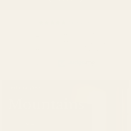
397 reviews
49
Verified by
Find Your View
Mountains
Shop Now