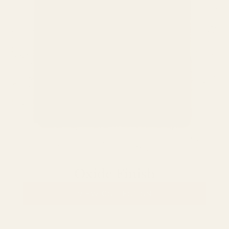
Oxide Finish
VIEW COLLECTION