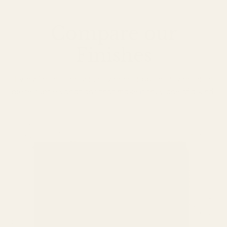
Compare our
Finishes
Every finish is individually hand-applied, giving each
piece subtle variations that make it truly one of a kind.