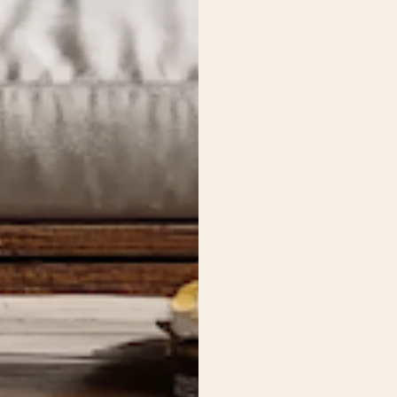
14-gauge
MATERIAL
Hand-appl
FINISH
coat
m. Hang
1″ bent s
DEPTH