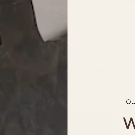
Compare the Finishes
ally hand-applied, giving each piece subtle variations that mak
OU
W