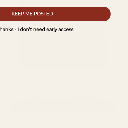
KEEP ME POSTED
hanks - I don’t need early access.
Forge Metal Wall Art
VIEW COLLECTION