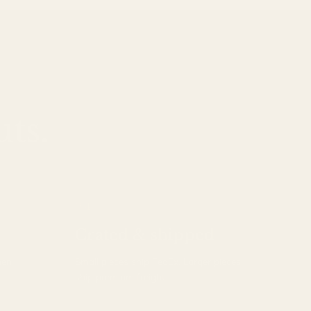
ts.
04
Crated & shipped
hen
Small pieces ship FedEx. Larger pieces
ship premium freight.