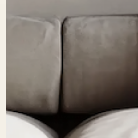
Fo
01
02
Drawn by hand
Lase
Every silhouette begins as a pencil
Cut fro
sketch on the studio floor.
exactin