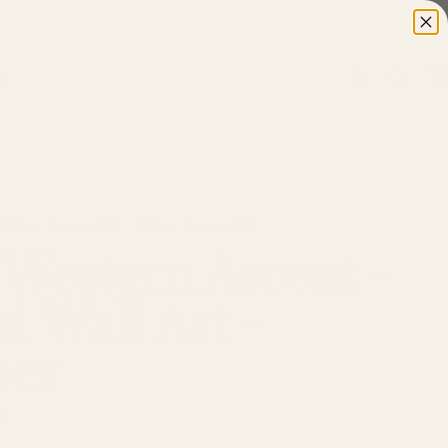
ns
 METAL WALL ART · METAL WALL ART
Western Ascent -
l Wall Art -
er
0