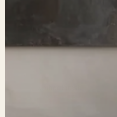
Umber Finish
VIEW COLLECTION