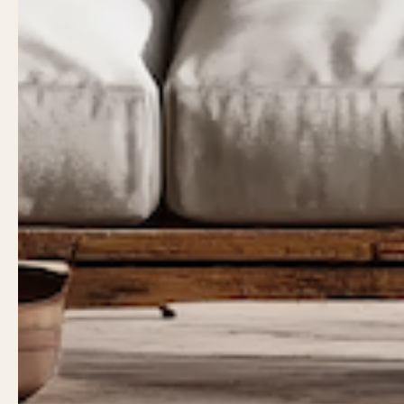
THE SPEC SHEET
Built to last
generations.
Heirloom-grade materials, sized to your roo
it once.