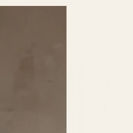
Warehouse Sale: Sold Out.
st Sellers
Shop by Collection
Activities
Animals
Locatio
T - METAL WALL ART - UMBER
BEST SELLING
The 
Meta
Umb
$635.0