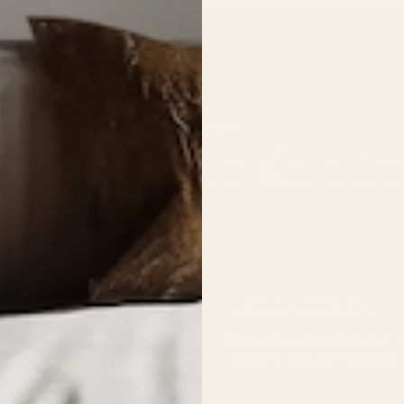
THE PROCESS
ur steps. No shortcu
03
r-cut
Hand-finished
m 14-gauge American steel to
Rust patina applied by hand, t
g tolerance.
sealed for long-term durability.