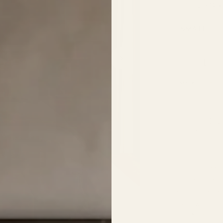
3ft 4in W x
SIZE
In stock.
Made to o
FREE SHI
On all metal 
Cut from steel 
channels the pu
beyond the nex
unknown and ca
READ MORE