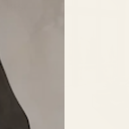
 last
drawn
rom 14-
ce at a
 A hand-
 — the