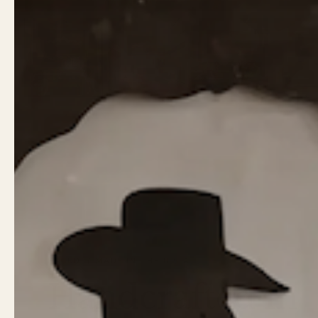
PROUDLY MADE IN THE U.S.A.
Handcrafted in