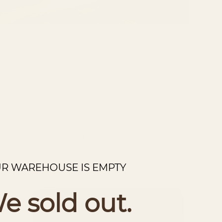
e it truly one of a kind.
R WAREHOUSE IS EMPTY
e sold out.