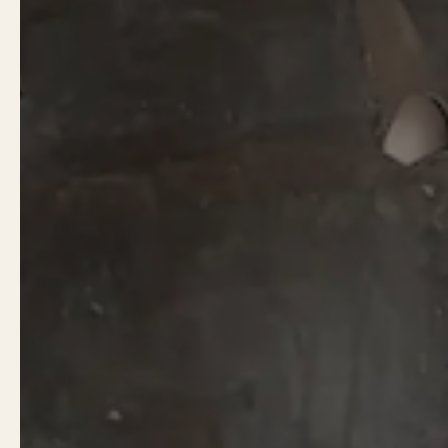
AMERICAN STEEL
FINISHING STEPS
MADE IN U.S.A.
Every finish is individu