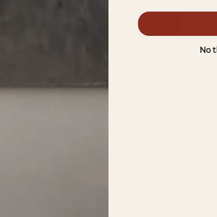
No t
Oxide Finish
VIEW COLLECTION