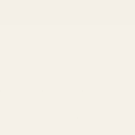
 cold-rolled American steel
ied rust patina, sealed with matte clear
teel border; sits just over 1″ off the wall