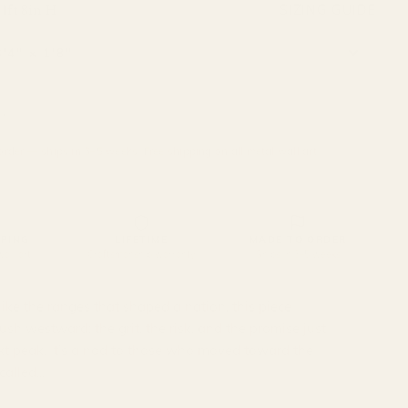
SIZING GUIDE
 1ft 8in H
SOLD OUT
rder — ships in 3–5 weeks. Free shipping on all metal wall art.
PPING
LIFETIME
MADE TO ORDER
wall art
Craftsmanship warranty
Ships in 3–5 weeks
like the ranges that shaped a nation, this piece
sh westward; the grit, the risk, and the promise just
t peak. It’s a nod to those who moved toward the
lled...