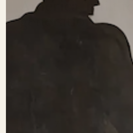
America, built to
generations.
Every piece of Anthem wall art begins as a hand-
silhouette in our U.S. workshop. We cut each one f
gauge American steel and finish it by hand, one pie
time.
No outsourcing, no mass production, no shortcuts.
applied patina gives every piece its own character
steel will outlive us all.
14g
7
100%