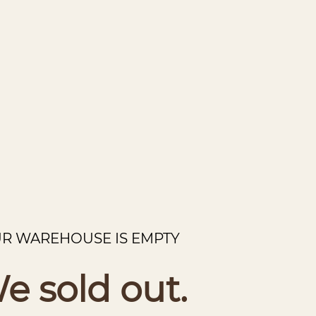
R WAREHOUSE IS EMPTY
e sold out.