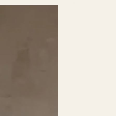
Join our email list for first access to new arrivals.
st Sellers
Shop by Collection
Activities
Animals
Locatio