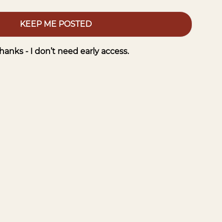
KEEP ME POSTED
hanks - I don’t need early access.