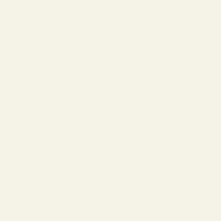
The Texas Tech - Metal Wall Art- Landscape - Oxide
Regular
price