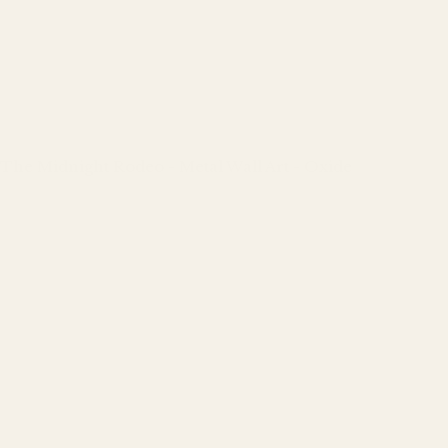
The Midnight Rodeo - Metal Wall Art - Oxide
Regular
price