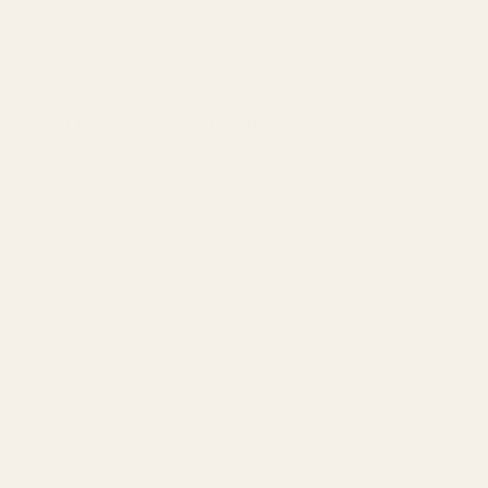
The Wild Stallion - Metal Wall Art - Oxide
Regular
price