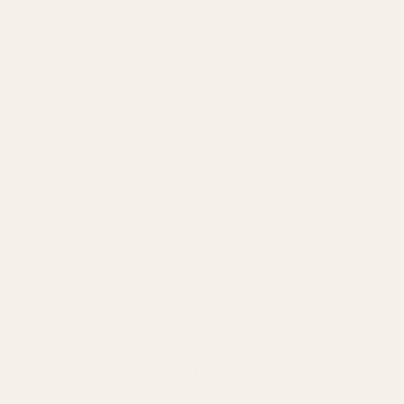
The Line Rider - Metal Wall Art - Umber
Regular