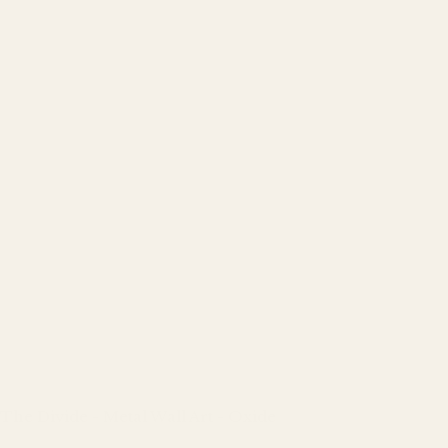
The Divide - Metal Wall Art - Oxide
Regular