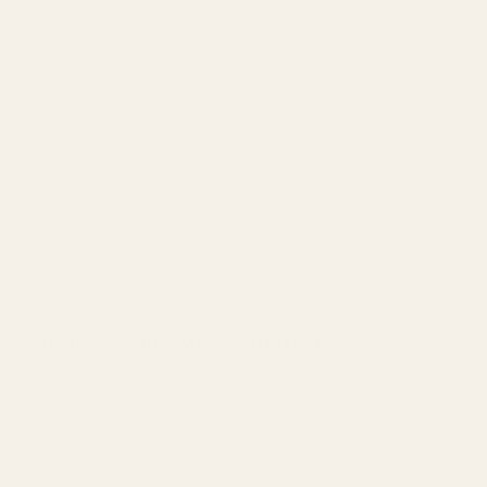
The Dallas Skyline - Metal Wall Art - Forge
Regular
price