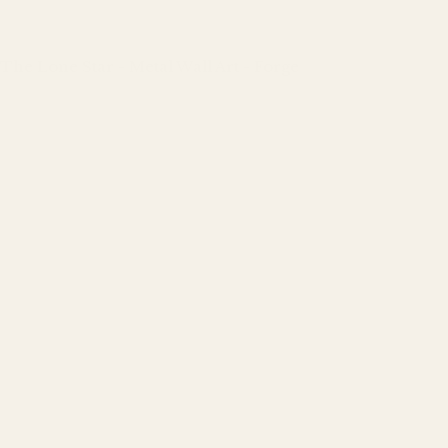
The Lone Star - Metal Wall Art - Forge
Regular
price