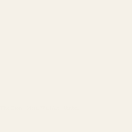
The Zion - Metal Wall Art - Umber
Regular
price