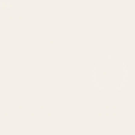
Facebook
Instagram
Contact Us
Phone:
479-364-4155
Trade:
479-348-2172
Email:
hello@anthemclassic.com
Shop Metal Wall Art
Assembly & Care Guide
Reviews & Testimonials
Trade
Help Center
FAQ
Refund Policy
Shipping Policy
Terms of Service
© 2026,
Anthem Classic