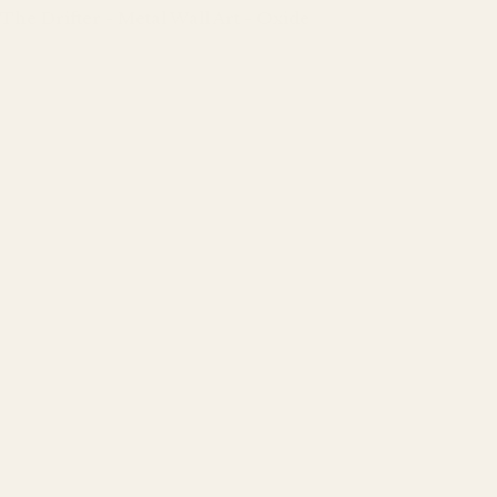
The Drifter - Metal Wall Art - Oxide
Regular
price