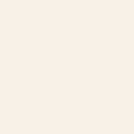
The Texas Bluebonnet - Metal Wall Art - Portrait Sienna -
Oxide
Regular
price