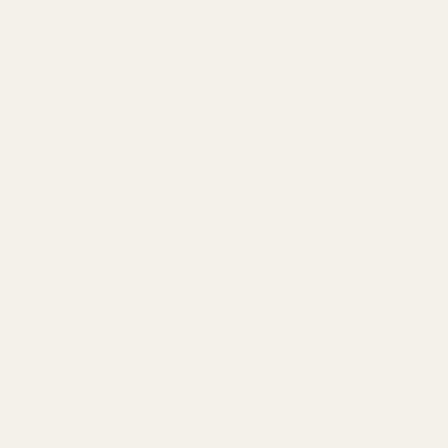
The Range - Metal Wall Art - Umber
Regular
price