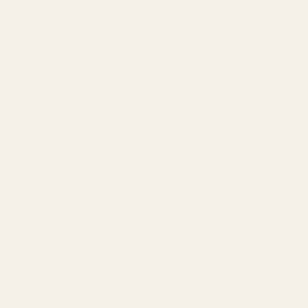
The Lone Star - Metal Wall Art - Oxide
Regular
price