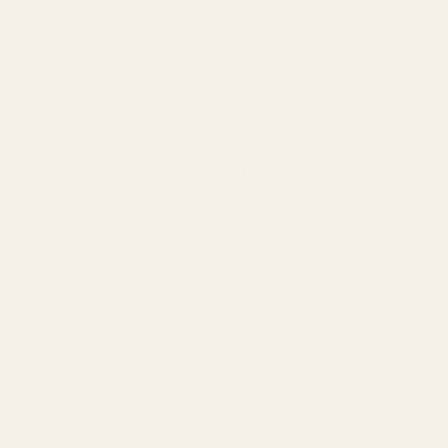
The Texas - Metal Wall Art - Forge
Regular
price