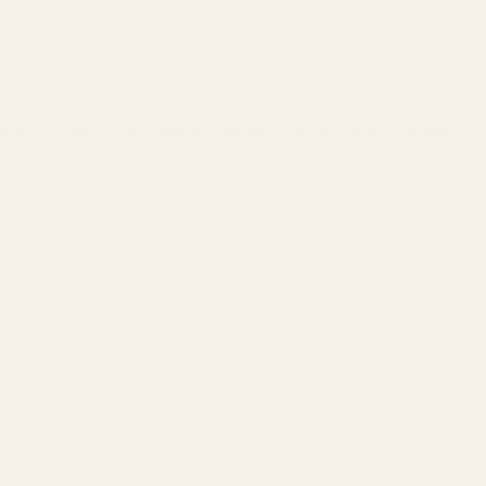
The Texas Tech - Metal Wall Art- Landscape - Umber
Regular
price