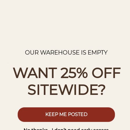
OUR WAREHOUSE IS EMPTY
The Knot - Metal Wall Art - Forge
WANT 25% OFF
Regular
price
SITEWIDE?
KEEP ME POSTED