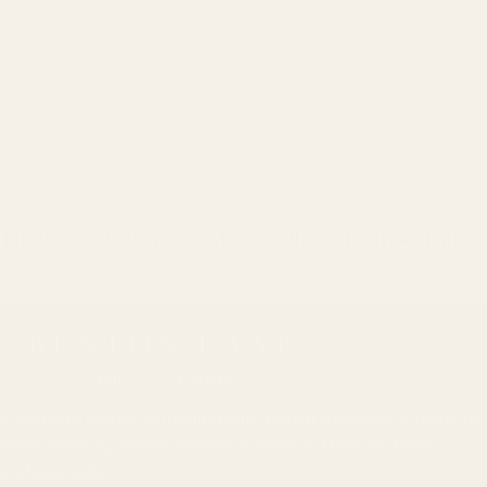
The Texas Bluebonnet - Metal Wall Art - Portrait Sienna -
Forge
Regular
price
A house of brands. A thoughtfully curated collection of premium
home interiors, proudly crafted in America. Made for trade
professionals.