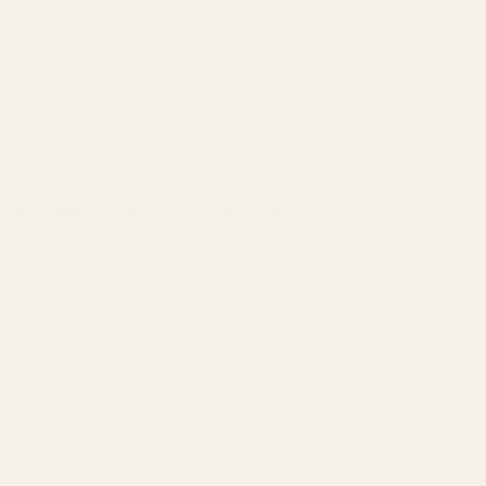
The Drifter - Metal Wall Art - Umber
Regular
price