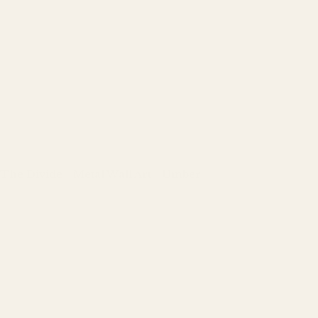
The Divide - Metal Wall Art - Umber
Regular
price