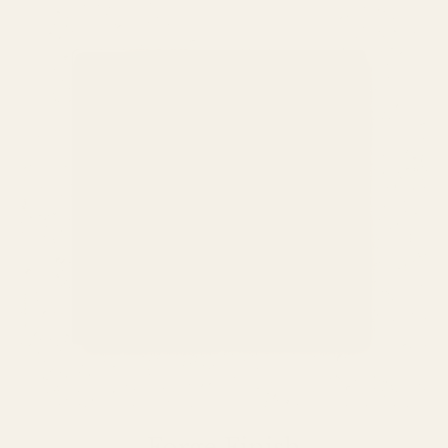
Forge Finish