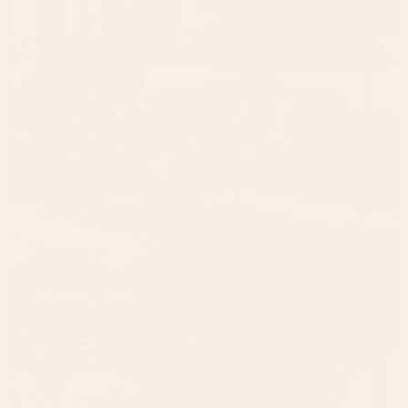
The Living West
Western
Shop Now