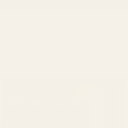
396 reviews
49
396
Verified by
Find Your View
Mountains
Shop Now