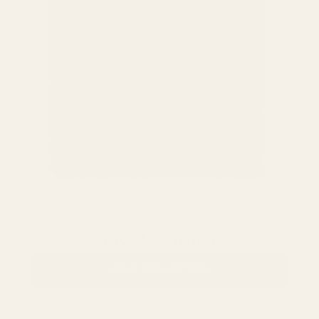
Oxide Finish
VIEW COLLECTION