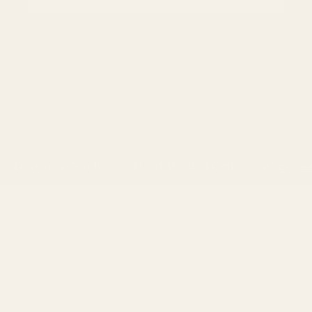
Designed Goods
Hand-Welded Craftsmanship
View all