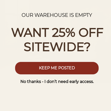
OUR WAREHOUSE IS EMPTY
WANT 25% OFF
SITEWIDE?
KEEP ME POSTED
No thanks - I don’t need early access.