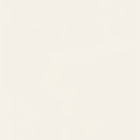
In Your Element
Sports
Shop Now