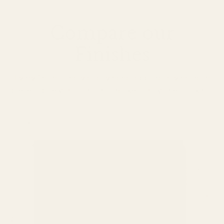
Compare our
Finishes
Every finish is individually hand-applied, giving each
piece subtle variations that make it truly one of a kind.