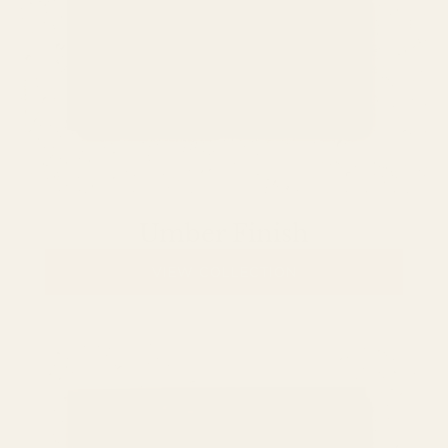
Umber Finish
VIEW COLLECTION