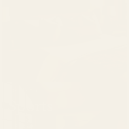
In Your Element
Sports
Shop Now