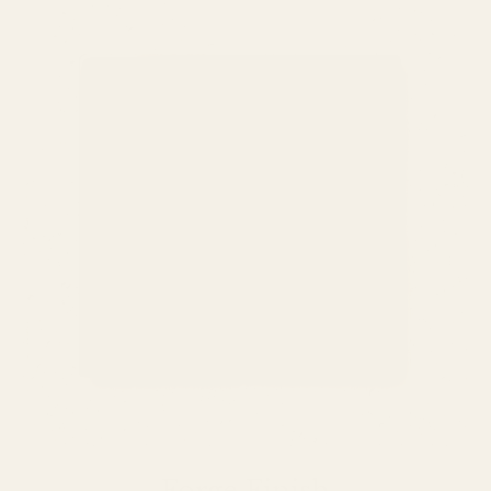
Forge Finish