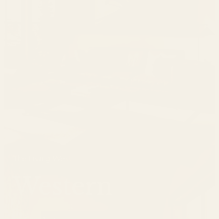
The Living West
Western
Shop Now