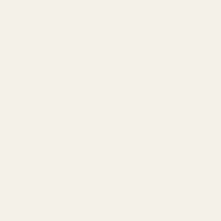
Compare our
Finishes
Every finish is individually hand-applied, giving each
piece subtle variations that make it truly one of a kind.