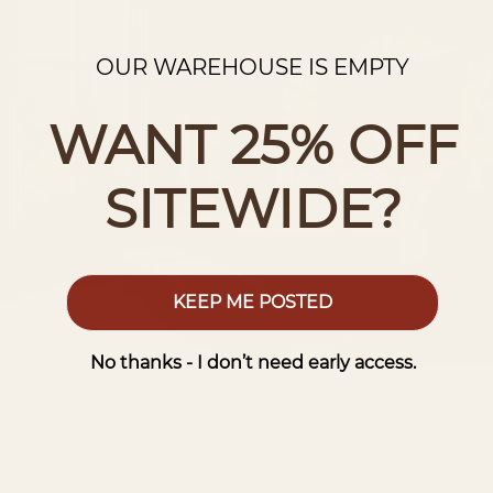
OUR WAREHOUSE IS EMPTY
WANT 25% OFF
SITEWIDE?
KEEP ME POSTED
No thanks - I don’t need early access.