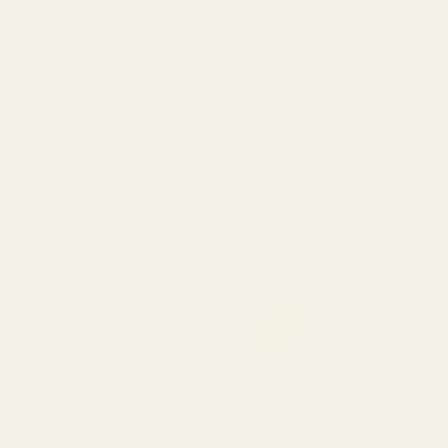
395 reviews
49
Verified by
Find Your View
Mountains
Shop Now