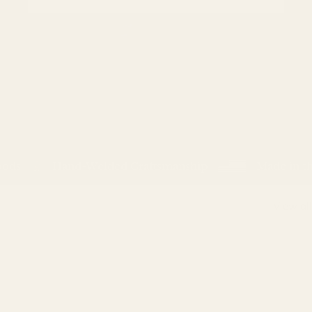
s
Hand-Welded Craftsmanship
Made in the 
View all