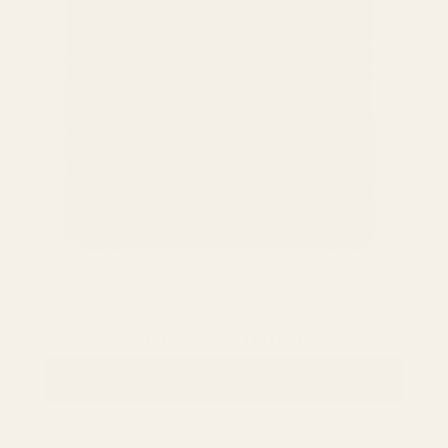
Oxide Finish
VIEW COLLECTION