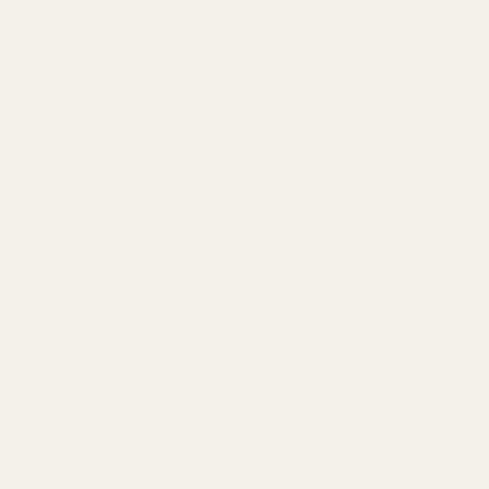
Umber Finish
VIEW COLLECTION